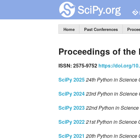
Home
Past Conferences
Proce
Proceedings of the
ISSN: 2575-9752
https://doi.org/1
SciPy 2025
24th Python in Science 
SciPy 2024
23rd Python in Science 
SciPy 2023
22nd Python in Science 
SciPy 2022
21st Python in Science 
SciPy 2021
20th Python in Science 