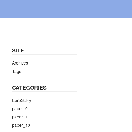
SITE
Archives
Tags
CATEGORIES
EuroSciPy
paper_0
paper_1
paper_10