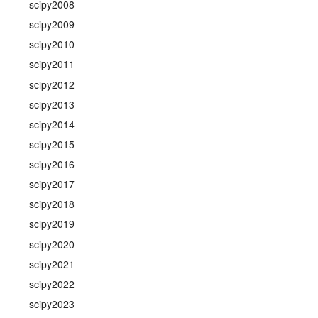
scipy2008
scipy2009
scipy2010
scipy2011
scipy2012
scipy2013
scipy2014
scipy2015
scipy2016
scipy2017
scipy2018
scipy2019
scipy2020
scipy2021
scipy2022
scipy2023