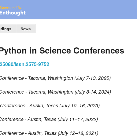
edings
News
 Python in Science Conferences
0.25080/issn.2575-9752
Conference - Tacoma, Washington (July 7-13, 2025)
Conference - Tacoma, Washington (July 8-14, 2024)
Conference - Austin, Texas (July 10–16, 2023)
Conference - Austin, Texas (July 11–17, 2022)
Conference - Austin, Texas (July 12–18, 2021)