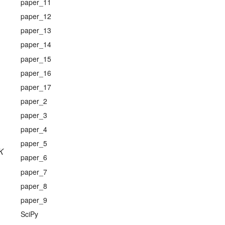
paper_11
paper_12
paper_13
paper_14
paper_15
paper_16
paper_17
paper_2
paper_3
paper_4
paper_5
K
paper_6
paper_7
paper_8
paper_9
SciPy