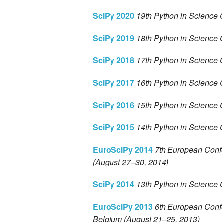
SciPy 2020
19th Python in Science 
SciPy 2019
18th Python in Science 
SciPy 2018
17th Python in Science 
SciPy 2017
16th Python in Science 
SciPy 2016
15th Python in Science 
SciPy 2015
14th Python in Science 
EuroSciPy 2014
7th European Conf
(August 27–30, 2014)
SciPy 2014
13th Python in Science 
EuroSciPy 2013
6th European Confe
Belgium (August 21–25, 2013)