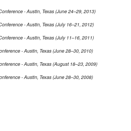
Conference - Austin, Texas (June 24–29, 2013)
Conference - Austin, Texas (July 16–21, 2012)
Conference - Austin, Texas (July 11–16, 2011)
onference - Austin, Texas (June 28–30, 2010)
onference - Austin, Texas (August 18–23, 2009)
onference - Austin, Texas (June 28–30, 2008)