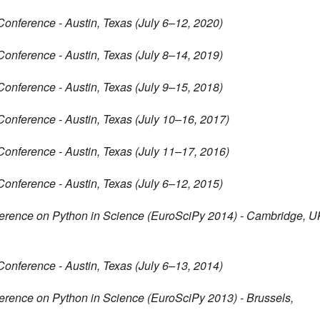
Conference - Austin, Texas (July 6–12, 2020)
Conference - Austin, Texas (July 8–14, 2019)
Conference - Austin, Texas (July 9–15, 2018)
Conference - Austin, Texas (July 10–16, 2017)
Conference - Austin, Texas (July 11–17, 2016)
Conference - Austin, Texas (July 6–12, 2015)
erence on Python in Science (EuroSciPy 2014) - Cambridge, U
Conference - Austin, Texas (July 6–13, 2014)
rence on Python in Science (EuroSciPy 2013) - Brussels,