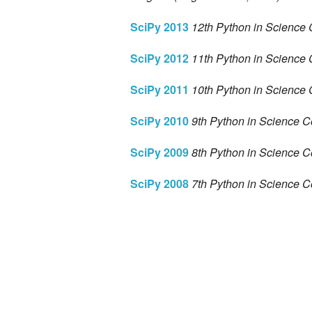
SciPy 2013
12th Python in Science 
SciPy 2012
11th Python in Science 
SciPy 2011
10th Python in Science 
SciPy 2010
9th Python in Science C
SciPy 2009
8th Python in Science C
SciPy 2008
7th Python in Science C