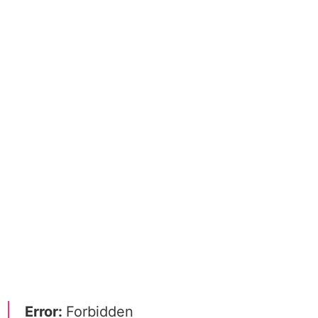
Error:
Forbidden