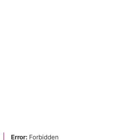
Error:
Forbidden